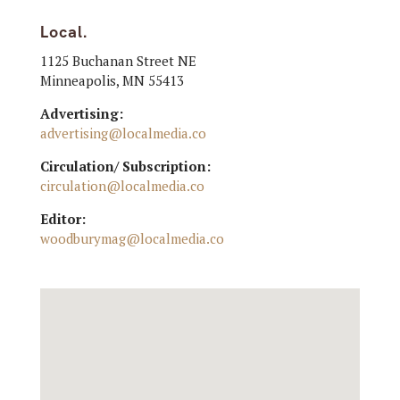
Local.
1125 Buchanan Street NE
Minneapolis, MN 55413
Advertising:
advertising@localmedia.co
Circulation/ Subscription:
circulation@localmedia.co
Editor:
woodburymag@localmedia.co