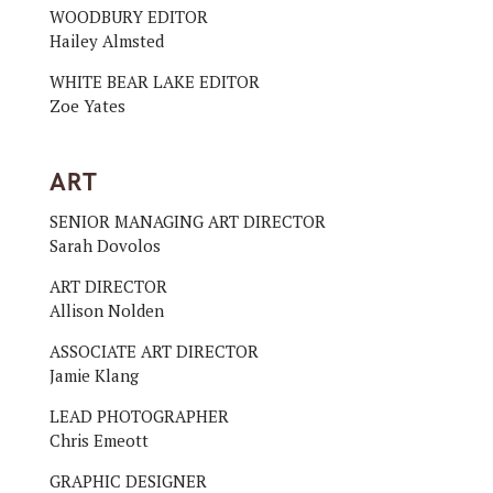
WOODBURY EDITOR
Hailey Almsted
WHITE BEAR LAKE EDITOR
Zoe Yates
ART
SENIOR MANAGING ART DIRECTOR
Sarah Dovolos
ART DIRECTOR
Allison Nolden
ASSOCIATE ART DIRECTOR
Jamie Klang
LEAD PHOTOGRAPHER
Chris Emeott
GRAPHIC DESIGNER