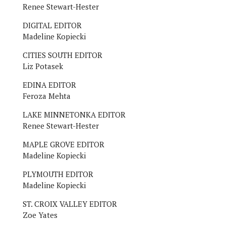
Renee Stewart-Hester
DIGITAL EDITOR
Madeline Kopiecki
CITIES SOUTH EDITOR
Liz Potasek
EDINA EDITOR
Feroza Mehta
LAKE MINNETONKA EDITOR
Renee Stewart-Hester
MAPLE GROVE EDITOR
Madeline Kopiecki
PLYMOUTH EDITOR
Madeline Kopiecki
ST. CROIX VALLEY EDITOR
Zoe Yates