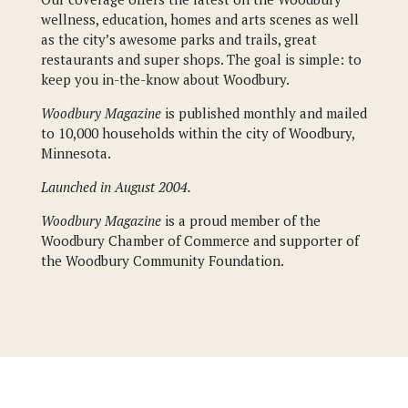
wellness, education, homes and arts scenes as well
as the city’s awesome parks and trails, great
restaurants and super shops. The goal is simple: to
keep you in-the-know about Woodbury.
Woodbury Magazine
is published monthly and mailed
to 10,000 households within the city of Woodbury,
Minnesota.
Launched in August 2004.
Woodbury Magazine
is a proud member of the
Woodbury Chamber of Commerce and supporter of
the Woodbury Community Foundation.