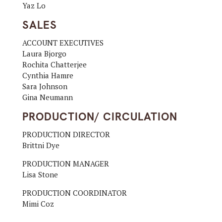
Yaz Lo
SALES
ACCOUNT EXECUTIVES
Laura Bjorgo
Rochita Chatterjee
Cynthia Hamre
Sara Johnson
Gina Neumann
PRODUCTION/ CIRCULATION
PRODUCTION DIRECTOR
Brittni Dye
PRODUCTION MANAGER
Lisa Stone
PRODUCTION COORDINATOR
Mimi Coz