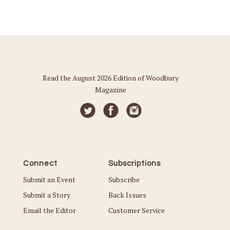
Read the August 2026 Edition of Woodbury
Magazine
Connect
Subscriptions
Submit an Event
Subscribe
Submit a Story
Back Issues
Email the Editor
Customer Service