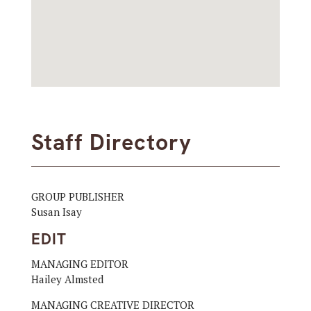
Staff Directory
GROUP PUBLISHER
Susan Isay
EDIT
MANAGING EDITOR
Hailey Almsted
MANAGING CREATIVE DIRECTOR