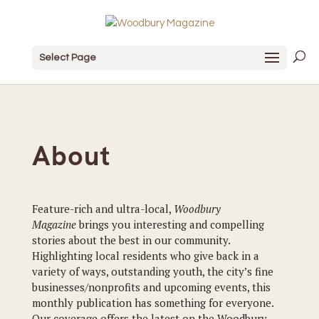
Select Page
About
Feature-rich and ultra-local,
Woodbury
Magazine
brings you interesting and compelling
stories about the best in our community.
Highlighting local residents who give back in a
variety of ways, outstanding youth, the city’s fine
businesses/nonprofits and upcoming events, this
monthly publication has something for everyone.
Our coverage offers the latest on the Woodbury