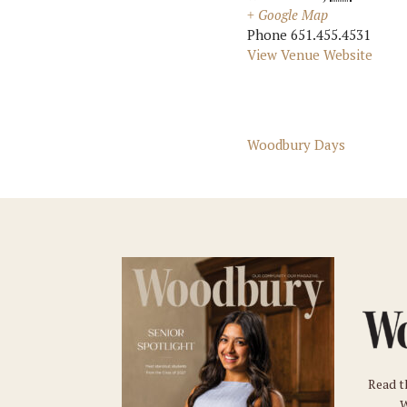
+ Google Map
Phone
651.455.4531
View Venue Website
Woodbury Days
Read t
W