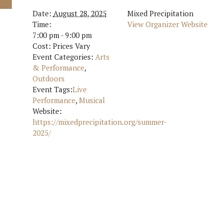
Date:
August 28, 2025
Mixed Precipitation
Time:
View Organizer Website
7:00 pm - 9:00 pm
Cost:
Prices Vary
Event Categories:
Arts
& Performance
,
Outdoors
Event Tags:
Live
Performance
,
Musical
Website:
https://mixedprecipitation.org/summer-
2025/