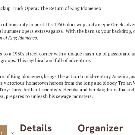
h of humanity in peril. It’s 1950s doo-wop and an epic Greek adve
ual summer opera extravaganza! With the barn as your backdrop,
n of King Idomeneo.
 to a 1950s street corner with a unique mash-up of passionate ari
 groups. This mythical and full of adventure.
rn of King Idomeneo, brings the action to mid-century America, 
 its victorious hometown heroes from the long and bloody Trojan
roy: three brilliant scientists, Hecuba and her daughters Ilia a
ea, prepares to unleash his sewage monsters.
Details
Organizer
ar