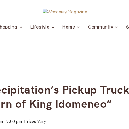
hopping
Lifestyle
Home
Community
S
cipitation’s Pickup Truc
rn of King Idomeneo”
pm
-
9:00 pm
Prices Vary