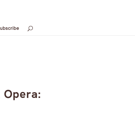
ubscribe
k Opera: