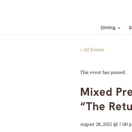
Dining
S
« All Events
This event has passed.
Mixed Pre
“The Retu
August 28, 2025 @ 7:00 