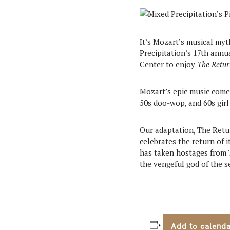
It’s Mozart’s musical myt
Precipitation’s 17th ann
Center to enjoy
The Retur
Mozart’s epic music comes
50s doo-wop, and 60s girl
Our adaptation, The Retu
celebrates the return of
has taken hostages from T
the vengeful god of the s
Add to calend