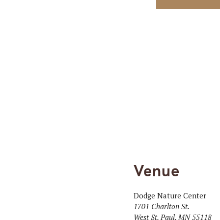
Venue
Dodge Nature Center
1701 Charlton St.
West St. Paul
,
MN
55118