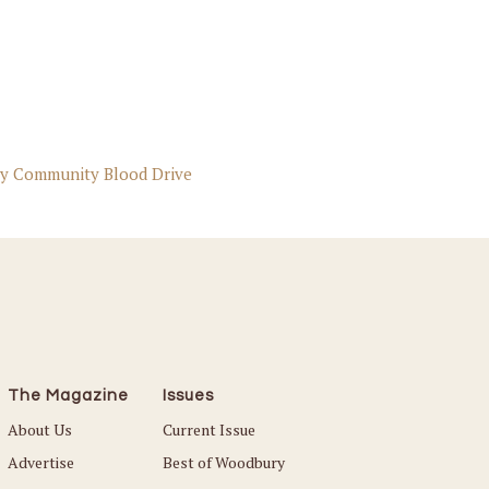
y Community Blood Drive
The Magazine
Issues
About Us
Current Issue
Advertise
Best of Woodbury