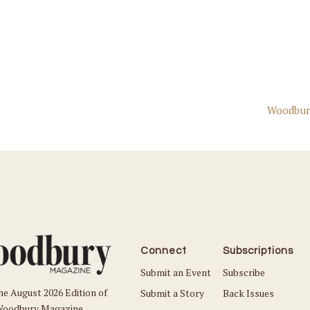
Woodbur
Connect
Subscriptions
Submit an Event
Subscribe
he August 2026 Edition of
Submit a Story
Back Issues
oodbury Magazine