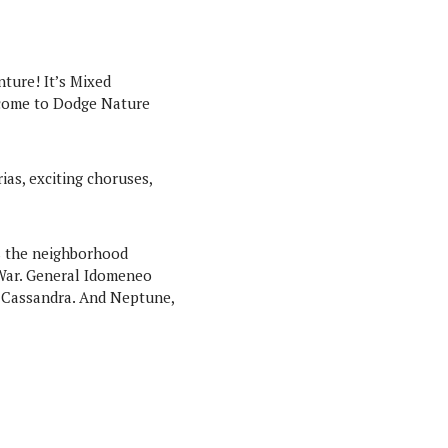
nture! It’s Mixed
 come to Dodge Nature
as, exciting choruses,
as the neighborhood
 War. General Idomeneo
nd Cassandra. And Neptune,