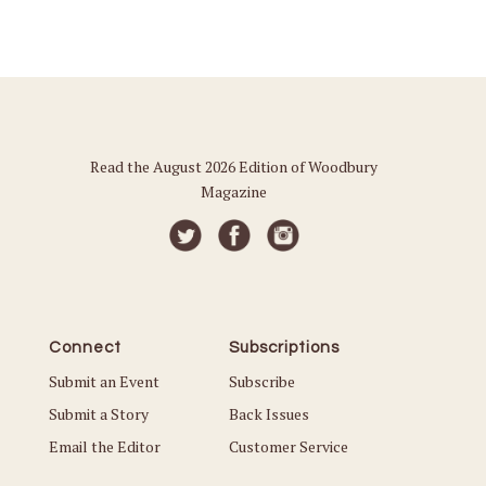
Read the August 2026 Edition of Woodbury
Magazine
Connect
Subscriptions
Submit an Event
Subscribe
Submit a Story
Back Issues
Email the Editor
Customer Service