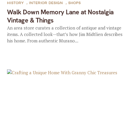
HISTORY
,
INTERIOR DESIGN
,
SHOPS
Walk Down Memory Lane at Nostalgia
Vintage & Things
An area store curates a collection of antique and vintage
items. A collected look—that’s how Jim Midtlien describes
his home. From authentic Murano...