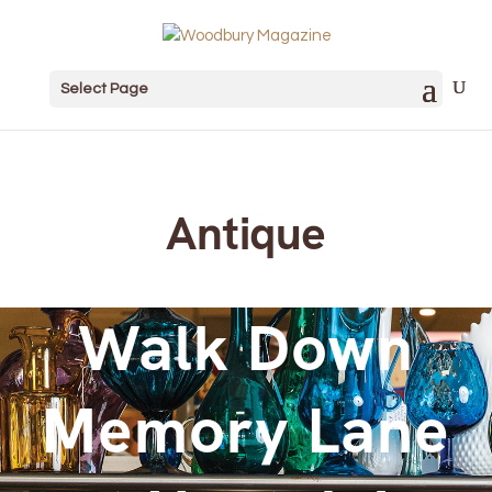
Select Page
Antique
Walk Down
Memory Lane