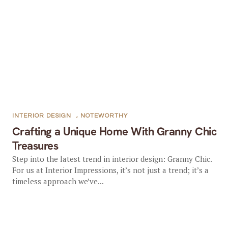
INTERIOR DESIGN
,
NOTEWORTHY
Crafting a Unique Home With Granny Chic
Treasures
Step into the latest trend in interior design: Granny Chic.
For us at Interior Impressions, it’s not just a trend; it’s a
timeless approach we’ve...