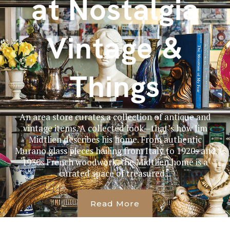
at Nostalgia
Vintage &
Things
An area store curates a collection of antique and
vintage items. A collected look—that’s how Jim
Midtlien describes his home. From authentic
Murano glass pieces hailing from Italy to 1920s and
1930s French woodwork, the Midtlien home is a
curated space of treasured...
Read More