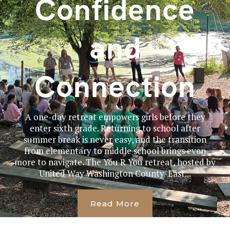
Confidence
and
Connection
A one-day retreat empowers girls before they
enter sixth grade. Returning to school after
summer break is never easy, and the transition
from elementary to middle school brings even
more to navigate. The You R You retreat, hosted by
United Way Washington County-East...
Read More