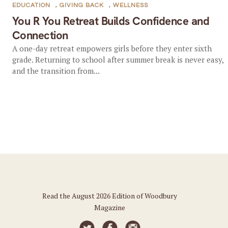
EDUCATION
,
GIVING BACK
,
WELLNESS
You R You Retreat Builds Confidence and
Connection
A one-day retreat empowers girls before they enter sixth
grade. Returning to school after summer break is never easy,
and the transition from...
Read the August 2026 Edition of Woodbury
Magazine