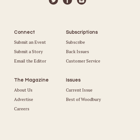
Connect
Subscriptions
Submit an Event
Subscribe
Submit a Story
Back Issues
Email the Editor
Customer Service
The Magazine
Issues
About Us
Current Issue
Advertise
Best of Woodbury
Careers