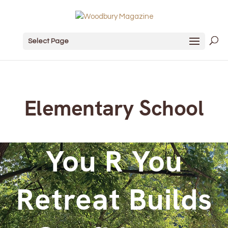
Select Page
Elementary School
You R You
Retreat Builds