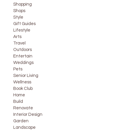
Shopping
Shops
Style
Gift Guides
Lifestyle
Arts
Travel
Outdoors
Entertain
Weddings
Pets
Senior Living
Wellness
Book Club
Home
Build
Renovate
Interior Design
Garden
Landscape