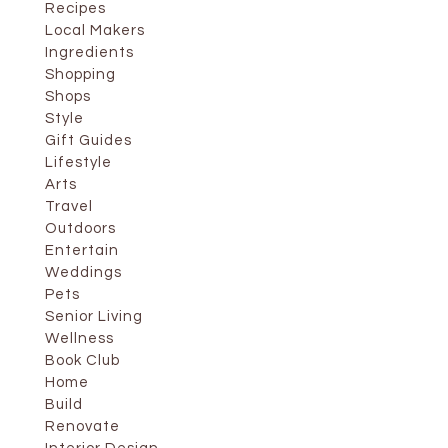
Recipes
Local Makers
Ingredients
Shopping
Shops
Style
Gift Guides
Lifestyle
Arts
Travel
Outdoors
Entertain
Weddings
Pets
Senior Living
Wellness
Book Club
Home
Build
Renovate