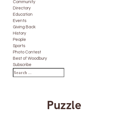
Community
Directory
Education
Events
Giving Back
History
People
Sports
Photo Contest
Best of Woodbury
Subscribe
Puzzle