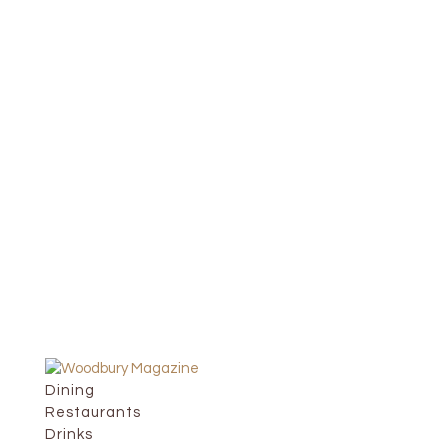
Dining
Restaurants
Drinks