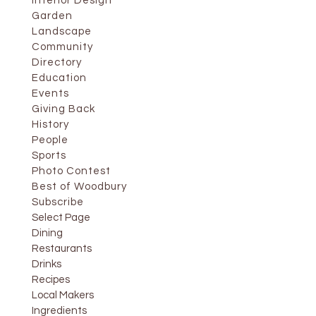
Interior Design
Garden
Landscape
Community
Directory
Education
Events
Giving Back
History
People
Sports
Photo Contest
Best of Woodbury
Subscribe
Select Page
Dining
Restaurants
Drinks
Recipes
Local Makers
Ingredients