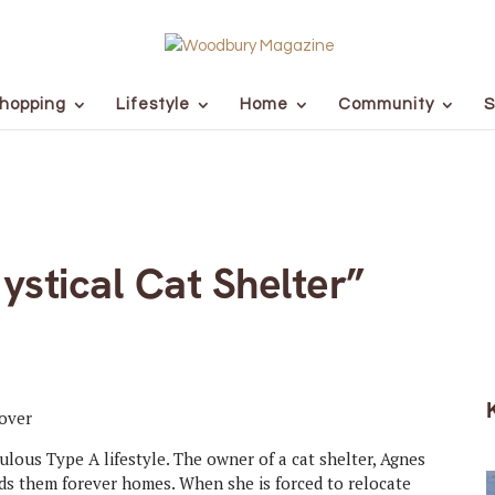
hopping
Lifestyle
Home
Community
S
stical Cat Shelter”
ulous Type A lifestyle. The owner of a cat shelter, Agnes
inds them forever homes. When she is forced to relocate