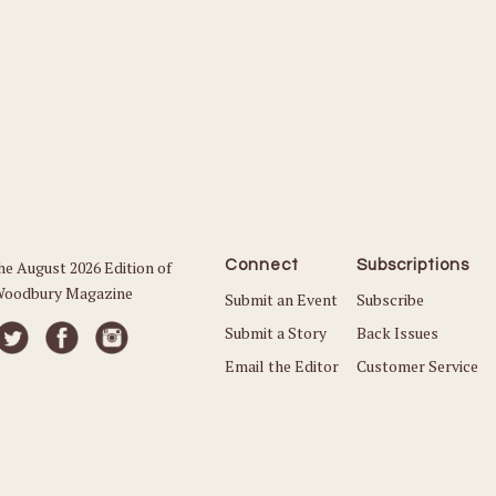
he August 2026 Edition of
Connect
Subscriptions
oodbury Magazine
Submit an Event
Subscribe
Submit a Story
Back Issues
Email the Editor
Customer Service