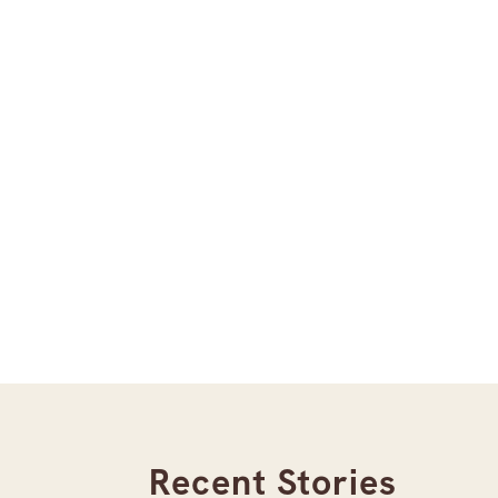
Recent Stories