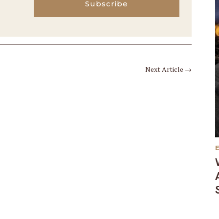
Subscribe
Next Article
→