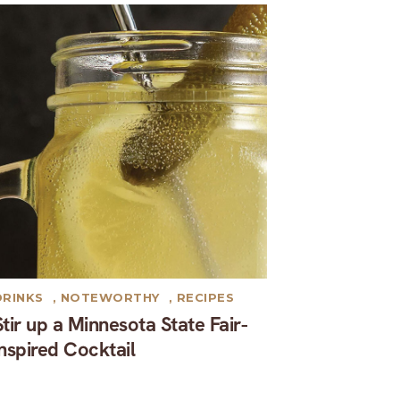
DRINKS
,
NOTEWORTHY
,
RECIPES
Stir up a Minnesota State Fair-
inspired Cocktail