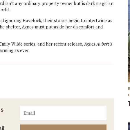
ord isn’t any ordinary property owner but is dark magician
orld.
d ignoring Havelock, their stories begin to intertwine as
the shelter, Agnes must put aside her discomfort and
ily Wilde series, and her recent release,
Agnes Aubert’s
warming as ever.
es
ail