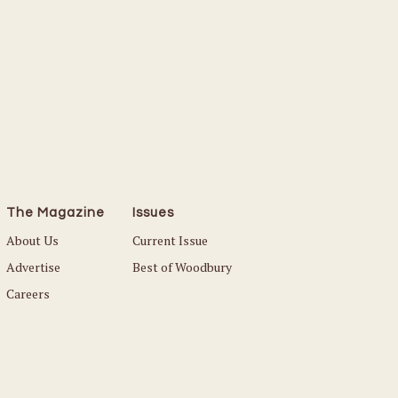
The Magazine
Issues
About Us
Current Issue
Advertise
Best of Woodbury
Careers