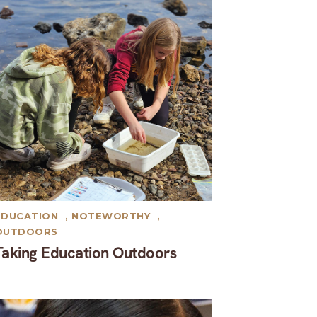
EDUCATION
,
NOTEWORTHY
,
OUTDOORS
Taking Education Outdoors