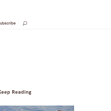
ubscribe
Keep Reading