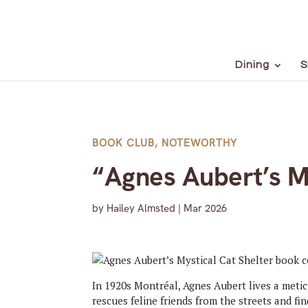
Dining
S
BOOK CLUB
,
NOTEWORTHY
“Agnes Aubert’s My
by
Hailey Almsted
|
Mar 2026
In 1920s Montréal, Agnes Aubert lives a metic
rescues feline friends from the streets and f