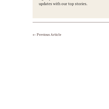
updates with our top stories.
←
Previous Article