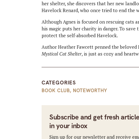
her shelter, she discovers that her new landl
Havelock Renard, who once tried to end the w
Although Agnes is focused on rescuing cats an
his magic puts her charity in danger. To save 
protect the self-absorbed Havelock.
Author Heather Fawcett penned the beloved Em
Mystical Cat Shelter
, is just as cozy and heart
CATEGORIES
BOOK CLUB
,
NOTEWORTHY
Subscribe and get fresh articl
in your inbox
Sign up for our newsletter and receive em