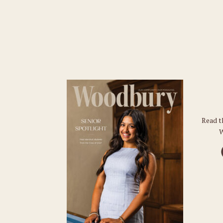
Read t
W