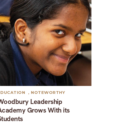
EDUCATION
,
NOTEWORTHY
Woodbury Leadership
Academy Grows With its
Students