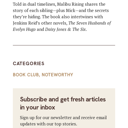
Told in dual timelines, Malibu Rising shares the
story of each sibling—plus Mick—and the secrets
they’re hiding. The book also intertwines with
Jenkins Reid’s other novels,
The Seven Husbands of
Evelyn Hugo
and
Daisy Jones & The Six
.
CATEGORIES
BOOK CLUB
,
NOTEWORTHY
Subscribe and get fresh articles
in your inbox
Sign up for our newsletter and receive email
updates with our top stories.