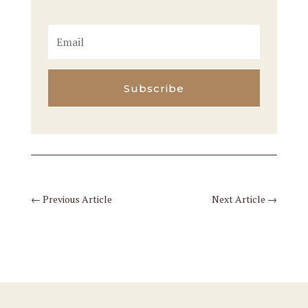
Subscribe
←
Previous Article
Next Article
→