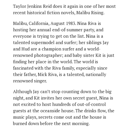
Taylor Jenkins Reid does it again in one of her most
recent historical fiction novels, Malibu Rising.
Malibu, California, August 1983. Nina Riva is
hosting her annual end-of-summer party, and
everyone is trying to get on the list. Nina is a
talented supermodel and surfer; her siblings Jay
and Hud are a champion surfer and a world-
renowned photographer; and baby sister Kit is just
finding her place in the world. The world is
fascinated with the Riva family, especially since
their father, Mick Riva, is a talented, nationally
renowned singer.
Although Jay can’t stop counting down to the big
night, and Kit invites her own secret guest, Nina is
not excited to host hundreds of out-of-control
guests at the oceanside house. The drinks flow, the
music plays, secrets come out and the house is
burned down before the next morning.