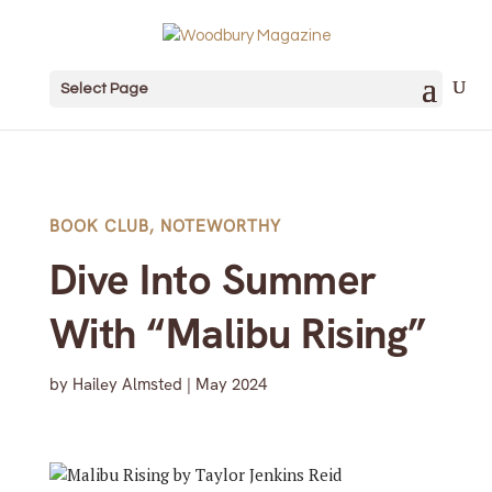
Select Page
BOOK CLUB
,
NOTEWORTHY
Dive Into Summer
With “Malibu Rising”
by
Hailey Almsted
|
May 2024