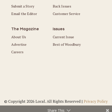
Submit a Story
Back Issues
Email the Editor
Customer Service
The Magazine
Issues
About Us
Current Issue
Advertise
Best of Woodbury
Careers
© Copyright 2026 Local. All Rights Reserved |
Privacy Policy
Share This