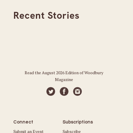
Recent Stories
Read the August 2026 Edition of Woodbury
Magazine
Connect
Subscriptions
Submit an Event
Subscribe