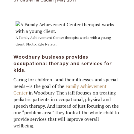
by
Catherine Guden
|
May 2019
A Family Achievement Center therapist works with a young
client. Photo: Kyle Nelson
Woodbury business provides
occupational therapy and services for
kids.
Caring for children—and their illnesses and special
needs—is the goal of the
Family Achievement
Center
in Woodbury. The staff focuses on treating
pediatric patients in occupational, physical and
speech therapy. And instead of just focusing on the
one “problem area,” they look at the whole child to
provide services that will improve overall
wellbeing.