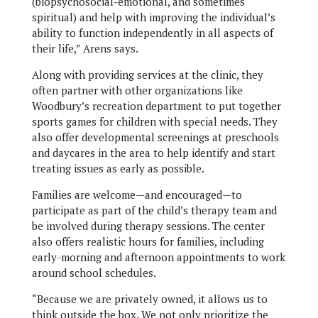
(biopsychosocial-emotional, and sometimes
spiritual) and help with improving the individual’s
ability to function independently in all aspects of
their life,” Arens says.
Along with providing services at the clinic, they
often partner with other organizations like
Woodbury’s recreation department to put together
sports games for children with special needs. They
also offer developmental screenings at preschools
and daycares in the area to help identify and start
treating issues as early as possible.
Families are welcome—and encouraged—to
participate as part of the child’s therapy team and
be involved during therapy sessions. The center
also offers realistic hours for families, including
early-morning and afternoon appointments to work
around school schedules.
“Because we are privately owned, it allows us to
think outside the box. We not only prioritize the