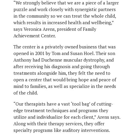
“We strongly believe that we are a piece of a larger
puzzle and work closely with synergistic partners
in the community so we can treat the whole child,
which results in increased health and wellbeing,”
says Veronica Arens, president of Family
Achievement Center.
The center is a privately owned business that was
opened in 2001 by Tom and Susan Hoel. Their son
Anthony had Duchenne muscular dystrophy, and
after receiving his diagnosis and going through
treatments alongside him, they felt the need to
open a center that would bring hope and peace of
mind to families, as well as specialize in the needs
of the child.
“Our therapists have a vast ‘tool bag’ of cutting-
edge treatment techniques and programs they
utilize and individualize for each client,” Arens says.
Along with their therapy services, they offer
specialty programs like auditory interventions.