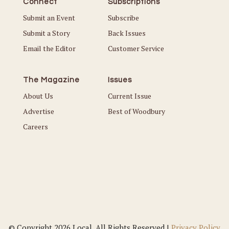
Connect
Subscriptions
Submit an Event
Subscribe
Submit a Story
Back Issues
Email the Editor
Customer Service
The Magazine
Issues
About Us
Current Issue
Advertise
Best of Woodbury
Careers
© Copyright 2026 Local. All Rights Reserved |
Privacy Policy