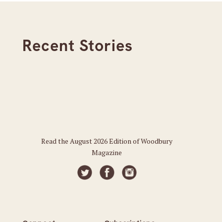
Recent Stories
Read the August 2026 Edition of Woodbury
Magazine