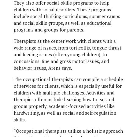
They also offer social-skills programs to help
children with social disorders. These programs
include social thinking curriculums, summer camps
and social skills groups, as well as educational
programs and groups for parents.
Therapists at the center work with clients with a
wide range of issues, from torticollis, tongue thrust
and feeding issues (often young children), to
concussions, fine and gross motor issues, and
behavior issues, Arens says.
The occupational therapists can compile a schedule
of services for clients, which is especially useful for
children with multiple challenges. Activities and
therapies often include learning how to eat and
groom properly, academic-focused activities like
handwriting, as well as social and self-regulation
skills.
“Occupational therapists utilize a holistic approach