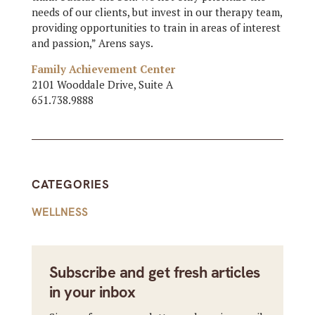
needs of our clients, but invest in our therapy team,
providing opportunities to train in areas of interest
and passion,” Arens says.
Family Achievement Center
2101 Wooddale Drive, Suite A
651.738.9888
CATEGORIES
WELLNESS
Subscribe and get fresh articles
in your inbox