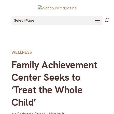
Select Page
WELLNESS
Family Achievement
Center Seeks to
‘Treat the Whole
Child’