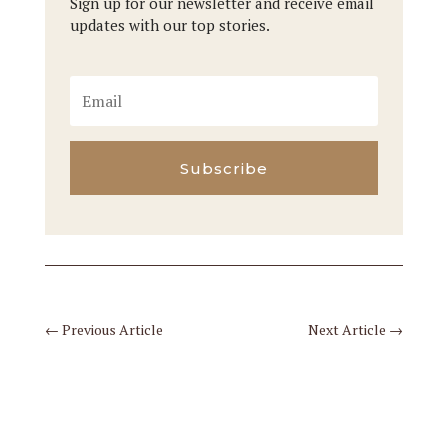
Sign up for our newsletter and receive email
updates with our top stories.
Subscribe
←
Previous Article
Next Article
→