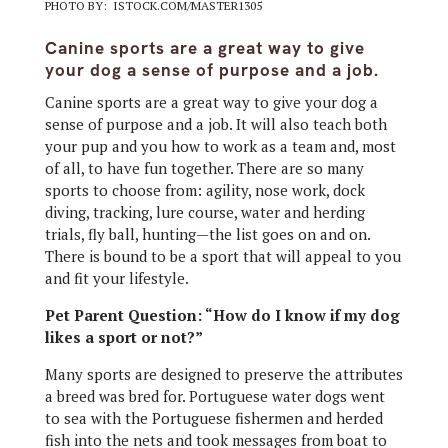
PHOTO BY: ISTOCK.COM/MASTER1305
Canine sports are a great way to give
your dog a sense of purpose and a job.
Canine sports are a great way to give your dog a
sense of purpose and a job. It will also teach both
your pup and you how to work as a team and, most
of all, to have fun together. There are so many
sports to choose from: agility, nose work, dock
diving, tracking, lure course, water and herding
trials, fly ball, hunting—the list goes on and on.
There is bound to be a sport that will appeal to you
and fit your lifestyle.
Pet Parent Question: “How do I know if my dog
likes a sport or not?”
Many sports are designed to preserve the attributes
a breed was bred for. Portuguese water dogs went
to sea with the Portuguese fishermen and herded
fish into the nets and took messages from boat to