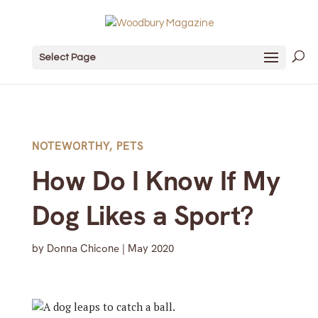
Select Page
NOTEWORTHY
,
PETS
How Do I Know If My
Dog Likes a Sport?
by
Donna Chicone
|
May 2020