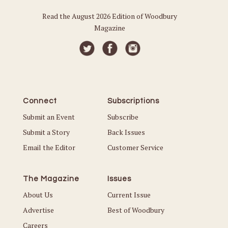
Read the August 2026 Edition of Woodbury
Magazine
Connect
Subscriptions
Submit an Event
Subscribe
Submit a Story
Back Issues
Email the Editor
Customer Service
The Magazine
Issues
About Us
Current Issue
Advertise
Best of Woodbury
Careers