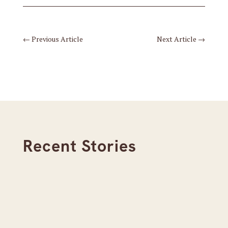
←
Previous Article
Next Article
→
Recent Stories