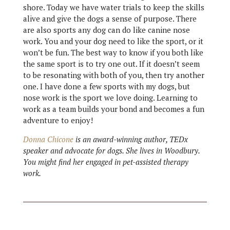
shore. Today we have water trials to keep the skills
alive and give the dogs a sense of purpose. There
are also sports any dog can do like canine nose
work. You and your dog need to like the sport, or it
won’t be fun. The best way to know if you both like
the same sport is to try one out. If it doesn’t seem
to be resonating with both of you, then try another
one. I have done a few sports with my dogs, but
nose work is the sport we love doing. Learning to
work as a team builds your bond and becomes a fun
adventure to enjoy!
Donna Chicone
is an award-winning author, TEDx
speaker and advocate for dogs. She lives in Woodbury.
You might find her engaged in pet-assisted therapy
work.