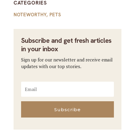
CATEGORIES
NOTEWORTHY
,
PETS
Subscribe and get fresh articles
in your inbox
Sign up for our newsletter and receive email
updates with our top stories.
Subscribe