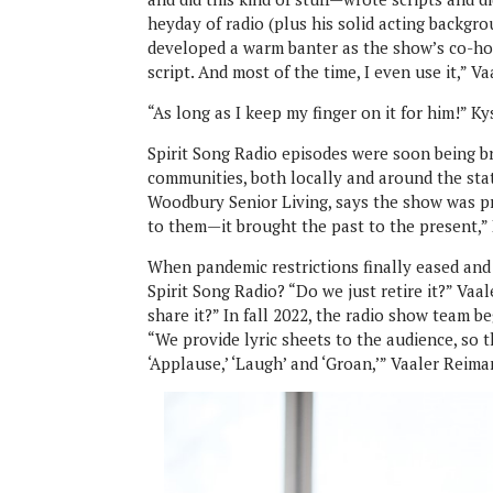
heyday of radio (plus his solid acting backgr
developed a warm banter as the show’s co-hosts
script. And most of the time, I even use it,” Va
“As long as I keep my finger on it for him!” Ky
Spirit Song Radio episodes were soon being br
communities, both locally and around the sta
Woodbury Senior Living, says the show was pri
to them—it brought the past to the present,”
When pandemic restrictions finally eased an
Spirit Song Radio? “Do we just retire it?” Va
share it?” In fall 2022, the radio show team 
“We provide lyric sheets to the audience, so t
‘Applause,’ ‘Laugh’ and ‘Groan,’” Vaaler Reima