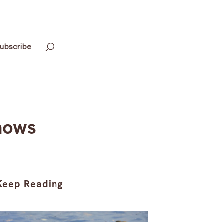
ubscribe
Shows
Keep Reading