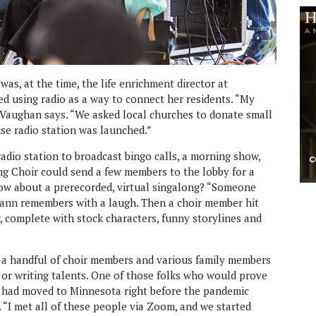
as, at the time, the life enrichment director at
ed using radio as a way to connect her residents. “My
 Vaughan says. “We asked local churches to donate small
use radio station was launched.”
adio station to broadcast bingo calls, a morning show,
ong Choir could send a few members to the lobby for a
How about a prerecorded, virtual singalong? “Someone
imann remembers with a laugh. Then a choir member hit
, complete with stock characters, funny storylines and
a handful of choir members and various family members
 or writing talents. One of those folks who would prove
had moved to Minnesota right before the pandemic
“I met all of these people via Zoom, and we started