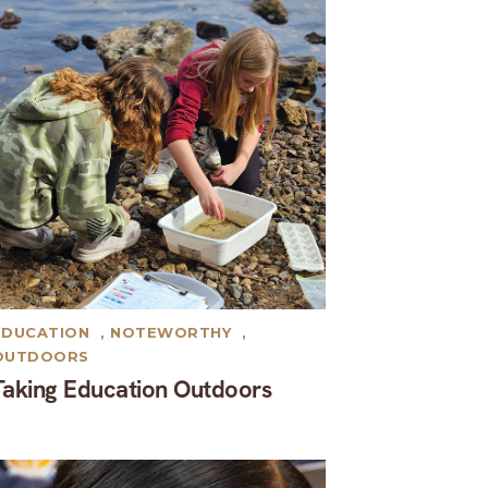
EDUCATION
,
NOTEWORTHY
,
OUTDOORS
Taking Education Outdoors