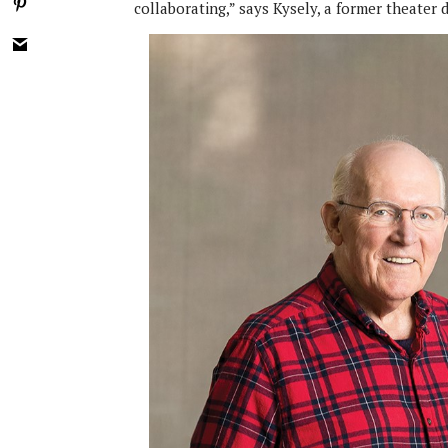
collaborating,” says Kysely, a former theater