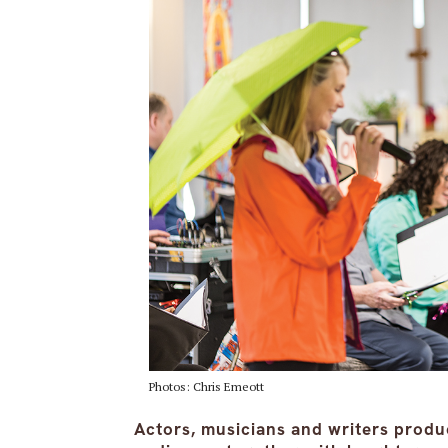
Photos: Chris Emeott
Actors, musicians and writers produ