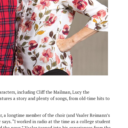
racters, including Cliff the Mailman, Lucy the
tures a story and plenty of songs, from old-time hits to
er, a longtime member of the choir (and Vaaler Reimann’s
 says. “I worked in radio at the time as a college student
id the news.” Vaaler tapped into his experiences from the