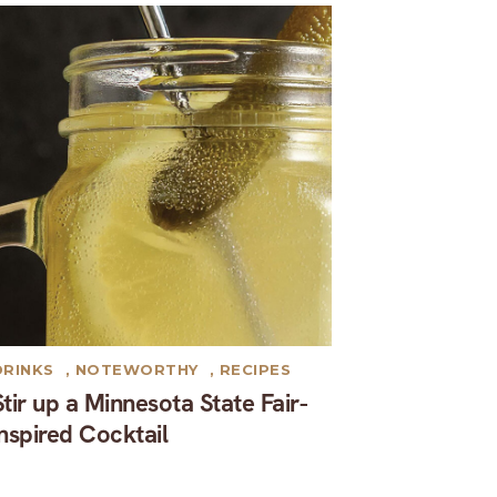
DRINKS
,
NOTEWORTHY
,
RECIPES
Stir up a Minnesota State Fair-
inspired Cocktail