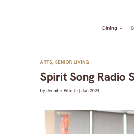
Dining
S
ARTS
,
SENIOR LIVING
Spirit Song Radio 
by
Jennifer Pitterle
|
Jun 2024