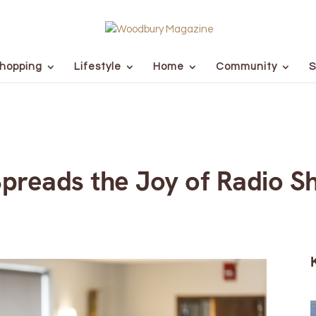
hopping
Lifestyle
Home
Community
S
Spreads the Joy of Radio 