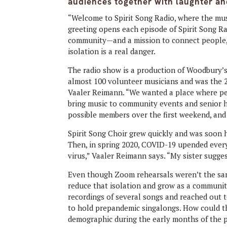
audiences together with laughter an
“Welcome to Spirit Song Radio, where the music
greeting opens each episode of Spirit Song R
community—and a mission to connect people, 
isolation is a real danger.
The radio show is a production of Woodbury’s
almost 100 volunteer musicians and was the 2
Vaaler Reimann. “We wanted a place where peo
bring music to community events and senior h
possible members over the first weekend, and 
Spirit Song Choir grew quickly and was soon 
Then, in spring 2020, COVID-19 upended everyt
virus,” Vaaler Reimann says. “My sister sugge
Even though Zoom rehearsals weren’t the sam
reduce that isolation and grow as a communit
recordings of several songs and reached out t
to hold prepandemic singalongs. How could t
demographic during the early months of the 