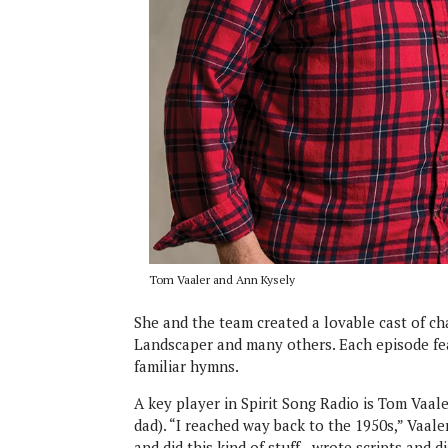
Tom Vaaler and Ann Kysely
She and the team created a lovable cast of cha
Landscaper and many others. Each episode fea
familiar hymns.
A key player in Spirit Song Radio is Tom Vaal
dad). “I reached way back to the 1950s,” Vaaler
and did this kind of stuff—wrote scripts and d