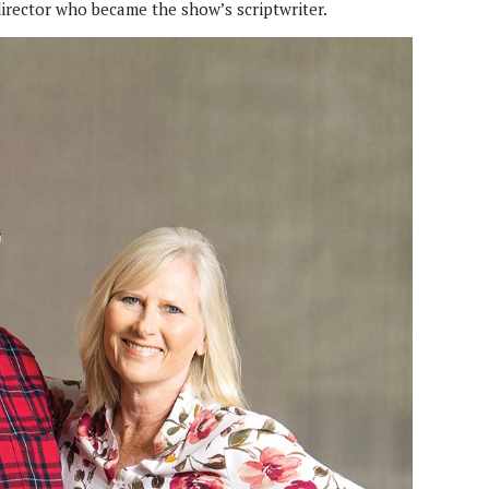
 director who became the show’s scriptwriter.