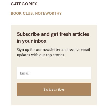
CATEGORIES
BOOK CLUB
,
NOTEWORTHY
Subscribe and get fresh articles
in your inbox
Sign up for our newsletter and receive email
updates with our top stories.
Subscribe