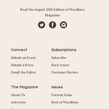
Read the August 2026 Edition of Woodbury
Magazine
Connect
Subscriptions
Submit an Event
Subscribe
Submit a Story
Back Issues
Email the Editor
Customer Service
The Magazine
Issues
About Us
Current Issue
Advertise
Best of Woodbury