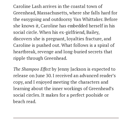
Caroline Lash arrives in the coastal town of
Greenhead, Massachusetts, where she falls hard for
the easygoing and outdoorsy Van Whittaker. Before
she knows it, Caroline has embedded herself in his
social circle. When his ex-girlfriend, Bailey,
discovers she is pregnant, loyalties fracture, and
Caroline is pushed out. What follows is a spiral of
heartbreak, revenge and long-buried secrets that
ripple through Greenhead.
The Shampoo Effect
by Jenny Jackson is expected to
release on June 30. I received an advanced reader’s
copy, and I enjoyed meeting the characters and
learning about the inner workings of Greenhead’s
social circles. It makes for a perfect poolside or
beach read.