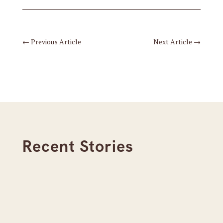
←
Previous Article
Next Article
→
Recent Stories