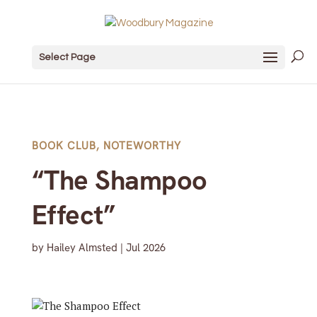
Select Page
BOOK CLUB
,
NOTEWORTHY
“The Shampoo
Effect”
by
Hailey Almsted
|
Jul 2026