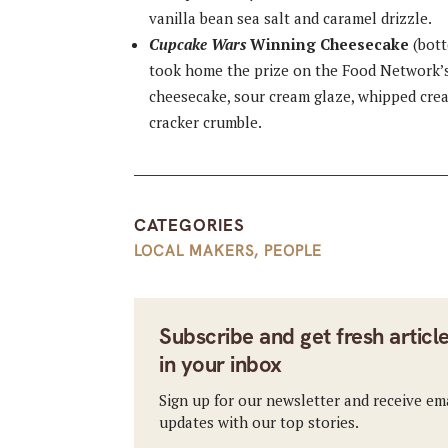
vanilla bean sea salt and caramel drizzle.
Cupcake Wars
Winning Cheesecake
(bott
took home the prize on the Food Network’
cheesecake, sour cream glaze, whipped crea
cracker crumble.
CATEGORIES
LOCAL MAKERS
,
PEOPLE
Subscribe and get fresh articl
in your inbox
Sign up for our newsletter and receive em
updates with our top stories.