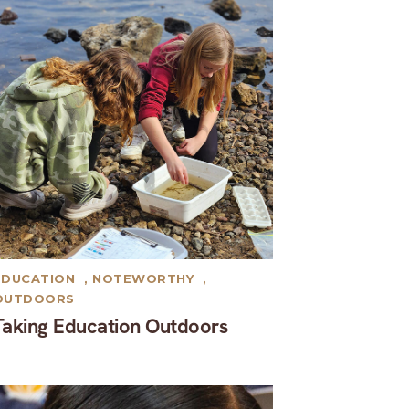
EDUCATION
,
NOTEWORTHY
,
OUTDOORS
Taking Education Outdoors