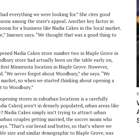
t had everything we were looking for.” She cites good
asons among the state’s appeal. Another key factor in
room for a business like Nadia Cakes in the local market.
e,” Jimenez says. “We thought that was a good thing to
opened Nadia Cakes store number two in Maple Grove in
odbury store had actually been on the table early on,
first Minnesota location in Maple Grove. However,
d. “We never forgot about Woodbury,” she says. “We
hat market, so when we started thinking about opening a
ht to Woodbury.”
opening stores in suburban locations is a carefully
dia Cakes] aren’t in densely populated, urban areas like
 Nadia Cakes simply isn’t trying to attract urban
urban couples getting married, the soccer moms who
 says. “That’s our bread and butter, so that’s where we
ble size and similar demographic to Maple Grove, was