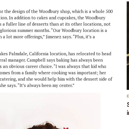
for the design of the Woodbury shop, which is a whole 500
tion. In addition to cakes and cupcakes, the Woodbury
 a fuller line of desserts than at its other locations, not
e glorious summer months. “Our Woodbury location is a
a lot more offerings,” Jimenez says. “Plus, it’s a
kes Palmdale, California location, has relocated to head
eral manager. Campbell says baking has always been
s an obvious career choice. “I was always that kid who
 comes from a family where cooking was important; her
catering, and she would help him with the dessert side of
he says. “It’s always been my center.”