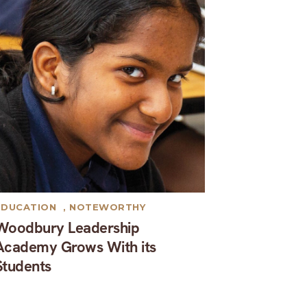
EDUCATION
,
NOTEWORTHY
Woodbury Leadership
Academy Grows With its
Students