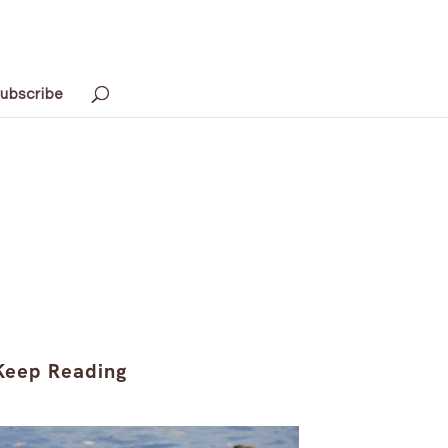
ubscribe
Keep Reading