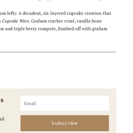
om left): A decadent, six-layered cupcake creation that
s
Cupcake Wars
. Graham cracker crust, vanilla bean
m and triple berry compote, finished off with graham
es
ail
Subscribe