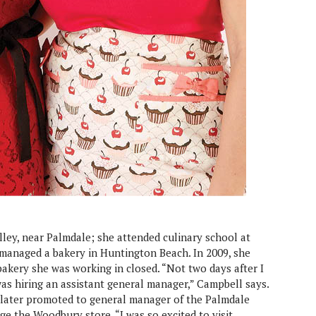
ley, near Palmdale; she attended culinary school at
r managed a bakery in Huntington Beach. In 2009, she
akery she was working in closed. “Not two days after I
s hiring an assistant general manager,” Campbell says.
s later promoted to general manager of the Palmdale
e the Woodbury store. “I was so excited to visit