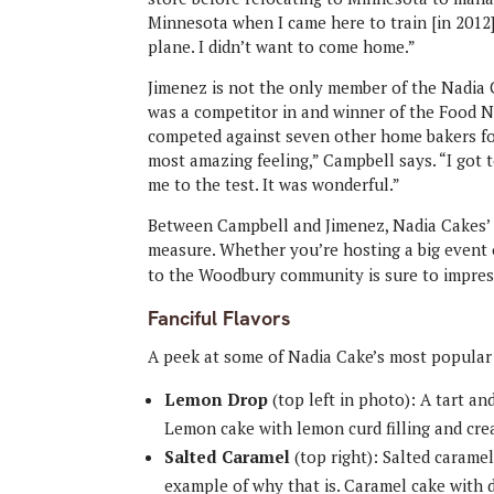
Minnesota when I came here to train [in 2012]
plane. I didn’t want to come home.”
Jimenez is not the only member of the Nadia 
was a competitor in and winner of the Food 
competed against seven other home bakers for
most amazing feeling,” Campbell says. “I got t
me to the test. It was wonderful.”
Between Campbell and Jimenez, Nadia Cakes’ 
measure. Whether you’re hosting a big event or
to the Woodbury community is sure to impres
Fanciful Flavors
A peek at some of Nadia Cake’s most popular
Lemon Drop
(top left in photo):
A tart and
Lemon cake with lemon curd filling and cre
Salted Caramel
(top right): Salted caramel
example of why that is. Caramel cake with du