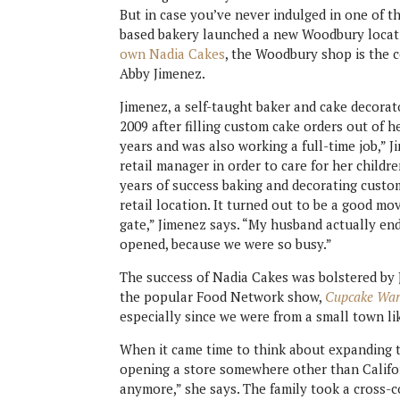
But in case you’ve never indulged in one of th
based bakery launched a new Woodbury locat
own Nadia Cakes
, the Woodbury shop is the 
Abby Jimenez.
Jimenez, a self-taught baker and cake decorat
2009 after filling custom cake orders out of h
years and was also working a full-time job,” J
retail manager in order to care for her childr
years of success baking and decorating custo
retail location. It turned out to be a good mo
gate,” Jimenez says. “My husband actually end
opened, because we were so busy.”
The success of Nadia Cakes was bolstered by 
the popular Food Network show,
Cupcake War
especially since we were from a small town li
When it came time to think about expanding t
opening a store somewhere other than Californ
anymore,” she says. The family took a cross-co