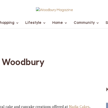
hopping
Lifestyle
Home
Community
S
s Woodbury
ical cake and cupcake creations offered at
Nadia Cakes
.