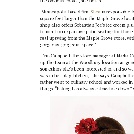
the obvious choice, she notes.
Minneapolis-based firm
Shea
is responsible 
square feet larger than the Maple Grove loca
shop also offers Sebastian Joe’s ice cream plus
to mention expansive patio seating for thos
real upswing from the Maple Grove store, with 
gorgeous, gorgeous space.”
Erin Campbell, the store manager at Nadia Ca
up the team at the Woodbury location as gen
something she’s been interested in, and so wa
was in her play kitchen,” she says. Campbell
father went to culinary school and worked in 
things. “Baking has always calmed me down,” s