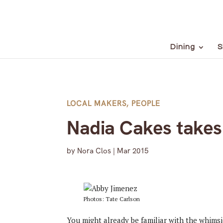
Dining
S
LOCAL MAKERS
,
PEOPLE
Nadia Cakes take
by
Nora Clos
|
Mar 2015
Photos: Tate Carlson
You might already be familiar with the whims