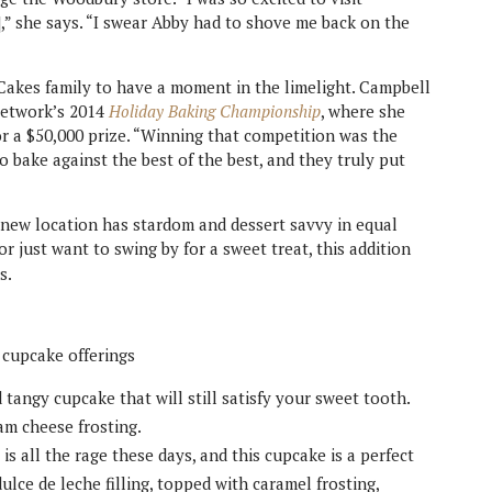
,” she says. “I swear Abby had to shove me back on the
Cakes family to have a moment in the limelight. Campbell
Network’s 2014
Holiday Baking Championship
, where she
 a $50,000 prize. “Winning that competition was the
o bake against the best of the best, and they truly put
new location has stardom and dessert savvy in equal
 just want to swing by for a sweet treat, this addition
s.
 cupcake offerings
 tangy cupcake that will still satisfy your sweet tooth.
am cheese frosting.
 is all the rage these days, and this cupcake is a perfect
lce de leche filling, topped with caramel frosting,