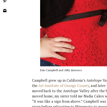
Erin Campbell and Abby Jimenez
Campbell grew up in California’s Antelope Val
the
Art Institute of Orange County
, and late
moved back to the Antelope Valley after the b
moved home, my sister told me Nadia Cakes wa
“It was like a sign from above.” Campbell wa
store before relocating to Minnesota to manag