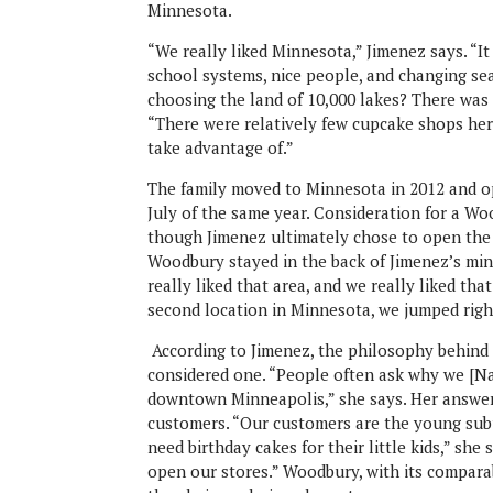
Minnesota.
“We really liked Minnesota,” Jimenez says. “I
school systems, nice people, and changing se
choosing the land of 10,000 lakes? There was 
“There were relatively few cupcake shops her
take advantage of.”
The family moved to Minnesota in 2012 and 
July of the same year. Consideration for a Wo
though Jimenez ultimately chose to open the 
Woodbury stayed in the back of Jimenez’s min
really liked that area, and we really liked t
second location in Minnesota, we jumped rig
According to Jimenez, the philosophy behind 
considered one. “People often ask why we [Na
downtown Minneapolis,” she says. Her answer?
customers. “Our customers are the young sub
need birthday cakes for their little kids,” she
open our stores.” Woodbury, with its compara