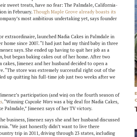
eir sweet treats, have no fear: The Palmdale, California-
ion in February.
Though Maple Grove already boasts its
company’s most ambitious undertaking yet, says founder
or extraordinaire, launched Nadia Cakes in Palmdale in
er home since 2007. “I had just had my third baby in three
imenez says. She ended up having to quit her job as a
en, but began baking cakes out of her home. After two
m cakes, Jimenez and her husband decided to open a
ve. “The store was extremely successful right out of the
ed up quitting his full-time job just two weeks after we
Jimenez’s participation (and win) on the fourth season of
s
. “Winning
Cupcake Wars
was a big deal for Nadia Cakes,
ke Palmdale,” Jimenez says of her TV victory.
he business, Jimenez says she and her husband discussed
ia. “We just honestly didn’t want to live there
untry trip in 2011, driving through 23 states, including