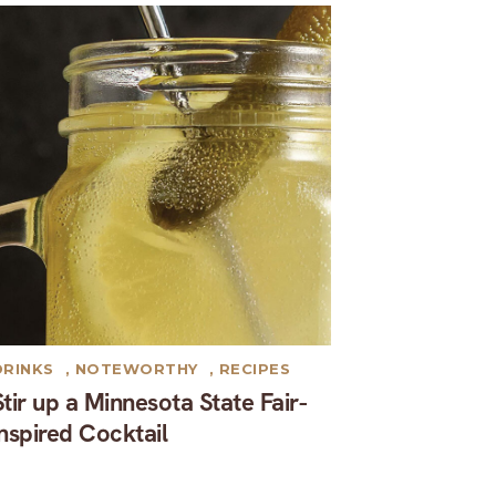
DRINKS
,
NOTEWORTHY
,
RECIPES
Stir up a Minnesota State Fair-
inspired Cocktail