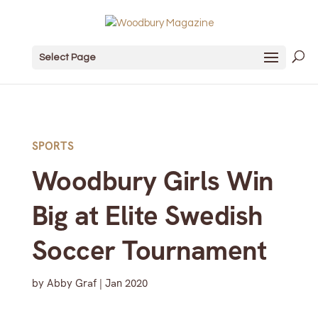
Select Page
SPORTS
Woodbury Girls Win
Big at Elite Swedish
Soccer Tournament
by
Abby Graf
|
Jan 2020