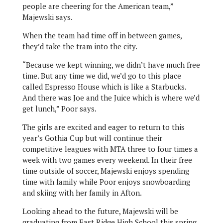
people are cheering for the American team,”
Majewski says.
When the team had time off in between games,
they’d take the tram into the city.
“Because we kept winning, we didn’t have much free
time. But any time we did, we’d go to this place
called Espresso House which is like a Starbucks.
And there was Joe and the Juice which is where we’d
get lunch,” Poor says.
The girls are excited and eager to return to this
year’s Gothia Cup but will continue their
competitive leagues with MTA three to four times a
week with two games every weekend. In their free
time outside of soccer, Majewski enjoys spending
time with family while Poor enjoys snowboarding
and skiing with her family in Afton.
Looking ahead to the future, Majewski will be
graduating from East Ridge High School this spring