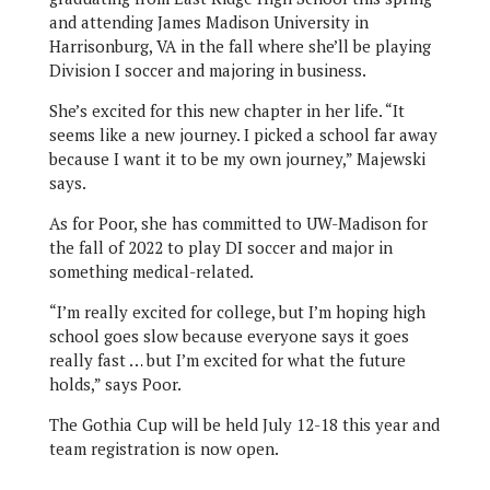
and attending James Madison University in
Harrisonburg, VA in the fall where she’ll be playing
Division I soccer and majoring in business.
She’s excited for this new chapter in her life. “It
seems like a new journey. I picked a school far away
because I want it to be my own journey,” Majewski
says.
As for Poor, she has committed to UW-Madison for
the fall of 2022 to play DI soccer and major in
something medical-related.
“I’m really excited for college, but I’m hoping high
school goes slow because everyone says it goes
really fast … but I’m excited for what the future
holds,” says Poor.
The Gothia Cup will be held July 12-18 this year and
team registration is now open.