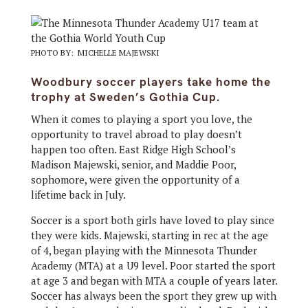
PHOTO BY: MICHELLE MAJEWSKI
Woodbury soccer players take home the
trophy at Sweden’s Gothia Cup.
When it comes to playing a sport you love, the
opportunity to travel abroad to play doesn’t
happen too often. East Ridge High School’s
Madison Majewski, senior, and Maddie Poor,
sophomore, were given the opportunity of a
lifetime back in July.
Soccer is a sport both girls have loved to play since
they were kids. Majewski, starting in rec at the age
of 4, began playing with the Minnesota Thunder
Academy (MTA) at a U9 level. Poor started the sport
at age 3 and began with MTA a couple of years later.
Soccer has always been the sport they grew up with