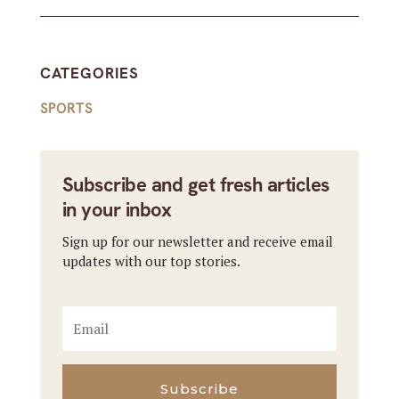
CATEGORIES
SPORTS
Subscribe and get fresh articles
in your inbox
Sign up for our newsletter and receive email
updates with our top stories.
Subscribe