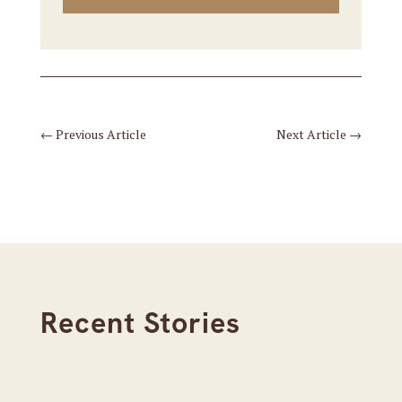
←
Previous Article
Next Article
→
Recent Stories