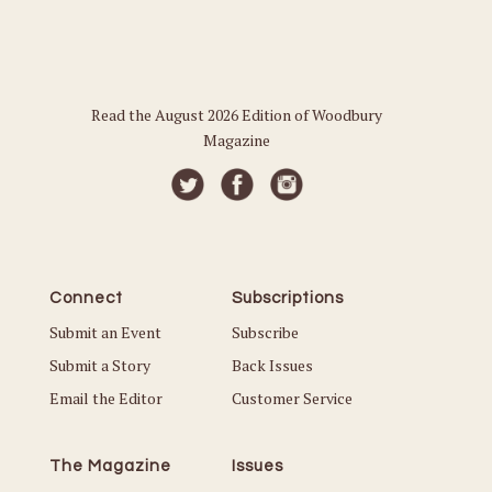
Read the August 2026 Edition of Woodbury
Magazine
Connect
Subscriptions
Submit an Event
Subscribe
Submit a Story
Back Issues
Email the Editor
Customer Service
The Magazine
Issues