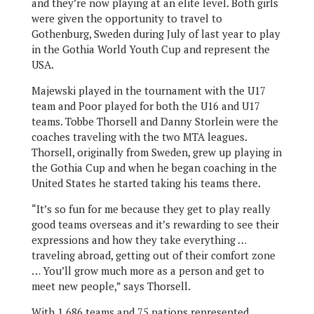
and they’re now playing at an elite level. Both girls
were given the opportunity to travel to
Gothenburg, Sweden during July of last year to play
in the Gothia World Youth Cup and represent the
USA.
Majewski played in the tournament with the U17
team and Poor played for both the U16 and U17
teams. Tobbe Thorsell and Danny Storlein were the
coaches traveling with the two MTA leagues.
Thorsell, originally from Sweden, grew up playing in
the Gothia Cup and when he began coaching in the
United States he started taking his teams there.
“It’s so fun for me because they get to play really
good teams overseas and it’s rewarding to see their
expressions and how they take everything …
traveling abroad, getting out of their comfort zone
… You’ll grow much more as a person and get to
meet new people,” says Thorsell.
With 1,686 teams and 75 nations represented,