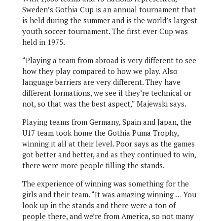
Sweden’s Gothia Cup is an annual tournament that
is held during the summer and is the world’s largest
youth soccer tournament. The first ever Cup was
held in 1975.
“Playing a team from abroad is very different to see
how they play compared to how we play. Also
language barriers are very different. They have
different formations, we see if they’re technical or
not, so that was the best aspect,” Majewski says.
Playing teams from Germany, Spain and Japan, the
U17 team took home the Gothia Puma Trophy,
winning it all at their level. Poor says as the games
got better and better, and as they continued to win,
there were more people filling the stands.
The experience of winning was something for the
girls and their team. “It was amazing winning … You
look up in the stands and there were a ton of
people there, and we’re from America, so not many